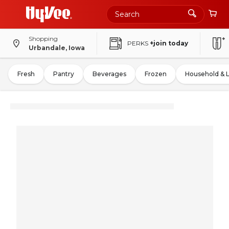
Shopping
PERKS
+join today
Urbandale, Iowa
Fresh
Pantry
Beverages
Frozen
Household & 