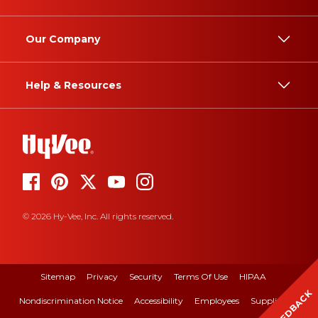
Our Company
Help & Resources
© 2026 Hy-Vee, Inc. All rights reserved.
Sitemap
Privacy
Security
Terms Of Use
HIPAA
FEEDBACK
Nondiscrimination Notice
Accessibility
Employees
Suppliers