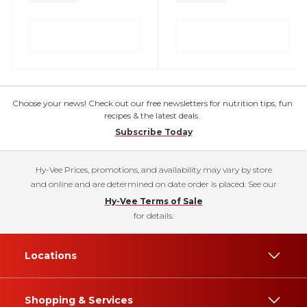
Choose your news! Check out our free newsletters for nutrition tips, fun
recipes & the latest deals.
Subscribe Today
Hy-Vee Prices, promotions, and availability may vary by store
and online and are determined on date order is placed. See our
Hy-Vee Terms of Sale
for details.
Locations
Shopping & Services