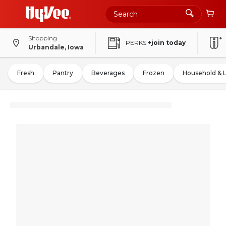
Shopping
PERKS
+join today
Urbandale, Iowa
Fresh
Pantry
Beverages
Frozen
Household & 