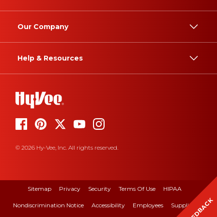
Our Company
Help & Resources
© 2026 Hy-Vee, Inc. All rights reserved.
Sitemap
Privacy
Security
Terms Of Use
HIPAA
FEEDBACK
Nondiscrimination Notice
Accessibility
Employees
Suppliers