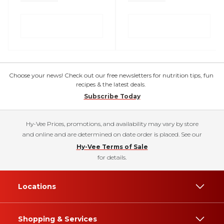
Choose your news! Check out our free newsletters for nutrition tips, fun
recipes & the latest deals.
Subscribe Today
Hy-Vee Prices, promotions, and availability may vary by store
and online and are determined on date order is placed. See our
Hy-Vee Terms of Sale
for details.
Locations
Shopping & Services