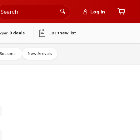
Log In
again
0
deals
Lists
+new list
Seasonal
New Arrivals