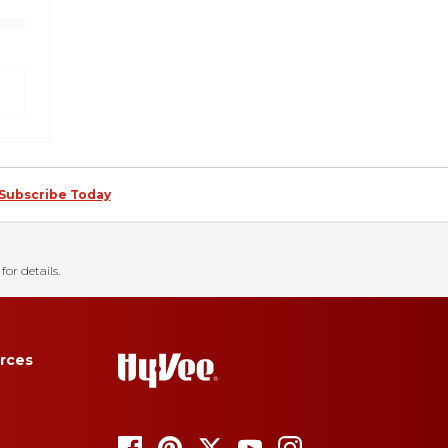
Subscribe Today
for details.
rces