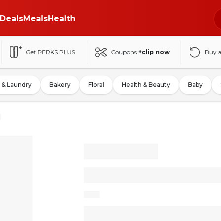
Deals
Meals
Health
Get PERKS PLUS
Coupons
+clip now
Buy 
 & Laundry
Bakery
Floral
Health & Beauty
Baby