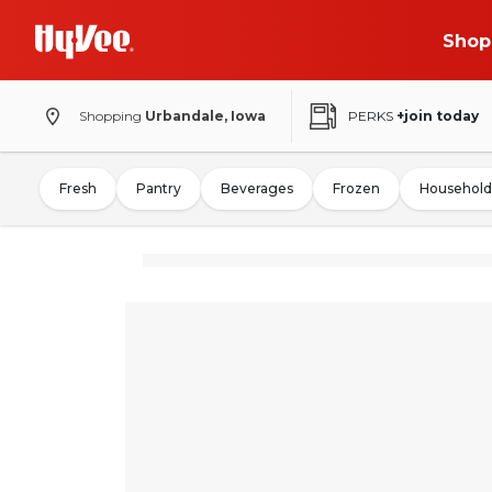
Shop
Shopping
Urbandale, Iowa
PERKS
+join today
Fresh
Pantry
Beverages
Frozen
Household