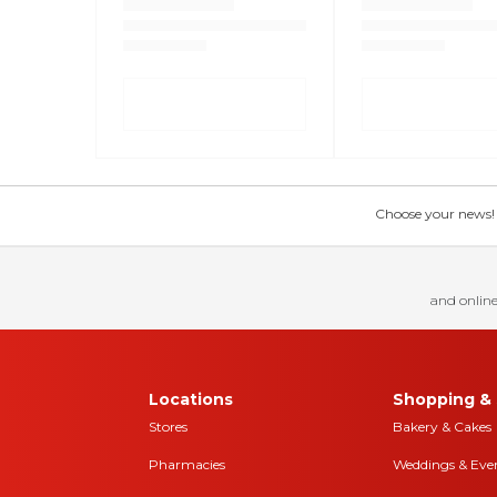
Choose your news! Ch
and online
Locations
Shopping & 
Stores
Bakery & Cakes
Pharmacies
Weddings & Eve