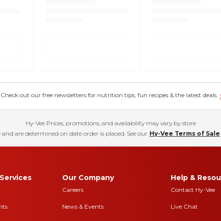
eck out our free newsletters for nutrition tips, fun recipes & the latest deals.
Hy-Vee Prices, promotions, and availability may vary by store
 and are determined on date order is placed. See our
Hy-Vee Terms of Sale
Services
Our Company
Help & Resou
Careers
Contact Hy-Vee
nts
News & Events
Live Chat