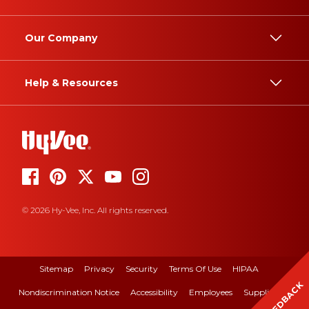
Our Company
Help & Resources
© 2026 Hy-Vee, Inc. All rights reserved.
Sitemap
Privacy
Security
Terms Of Use
HIPAA
FEEDBACK
Nondiscrimination Notice
Accessibility
Employees
Suppliers