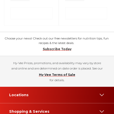
Choose your news! Check out our free newsletters for nutrition tips, fun
recipes & the latest deals.
Subscribe Today
Hy-Vee Prices, promotions, and availability may vary by store
and online and are determined on date order is placed. See our
Hy-Vee Terms of Sale
for details.
Locations
Shopping & Services