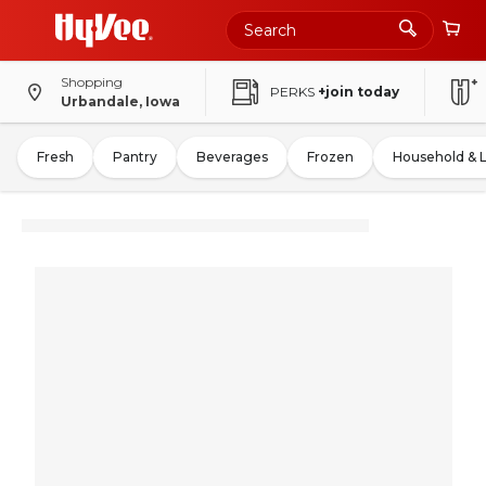
Shopping
PERKS
+join today
Urbandale, Iowa
Fresh
Pantry
Beverages
Frozen
Household & 