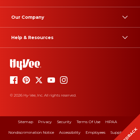
Our Company
Help & Resources
© 2026 Hy-Vee, Inc. All rights reserved.
Sitemap
Privacy
Security
Terms Of Use
HIPAA
FEEDBACK
Nondiscrimination Notice
Accessibility
Employees
Suppliers