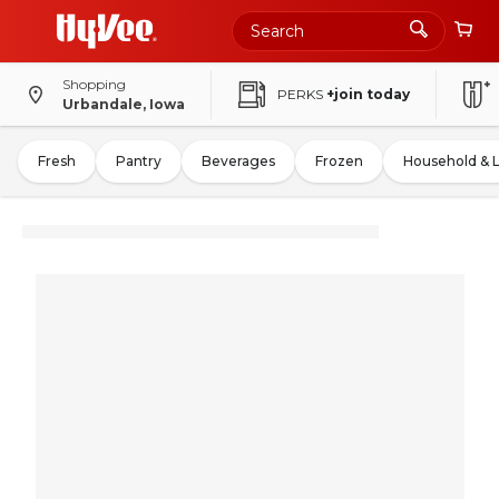
Shopping
PERKS
+join today
Urbandale, Iowa
Fresh
Pantry
Beverages
Frozen
Household & 