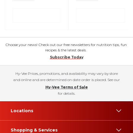
Choose your news! Check out our free newsletters for nutrition tips, fun
recipes & the latest deals.
Subscribe Today
Hy-Vee Prices, promotions, and availability may vary by store
and online and are determined on date order is placed. See our
Hy-Vee Terms of Sale
for details.
Locations
Shopping & Services