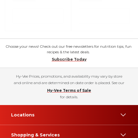
Choose your news! Check out our free newsletters for nutrition tips, fun
recipes & the latest deals.
Subscribe Today
Hy-Vee Prices, promotions, and availability may vary by store
and online and are determined on date order is placed. See our
Hy-Vee Terms of Sale
for details.
Locations
Shopping & Services