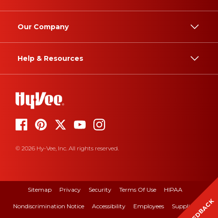
Our Company
Help & Resources
© 2026 Hy-Vee, Inc. All rights reserved.
Sitemap
Privacy
Security
Terms Of Use
HIPAA
FEEDBACK
Nondiscrimination Notice
Accessibility
Employees
Suppliers