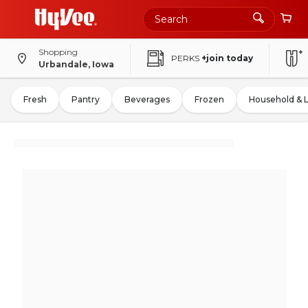
Shopping
PERKS
+join today
Urbandale, Iowa
Fresh
Pantry
Beverages
Frozen
Household & 