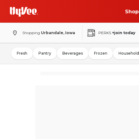
Shop
Shopping
Urbandale, Iowa
PERKS
+join today
Fresh
Pantry
Beverages
Frozen
Household