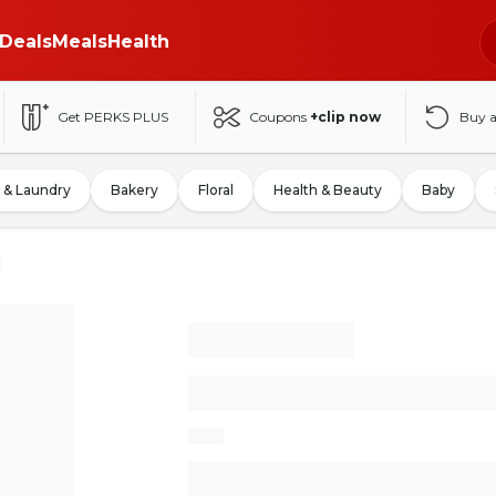
Deals
Meals
Health
Get PERKS PLUS
Coupons
+clip now
Buy 
 & Laundry
Bakery
Floral
Health & Beauty
Baby