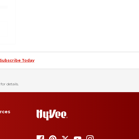
Subscribe Today
for details.
rces