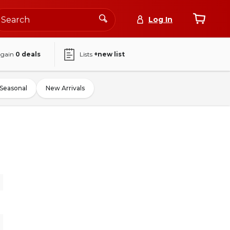
Log In
again
0
deals
Lists
+new list
Seasonal
New Arrivals