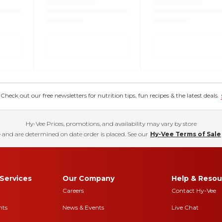
eck out our free newsletters for nutrition tips, fun recipes & the latest deals.
Hy-Vee Prices, promotions, and availability may vary by store
 and are determined on date order is placed. See our
Hy-Vee Terms of Sale
Services
Our Company
Help & Resou
Careers
Contact Hy-Vee
nts
News & Events
Live Chat