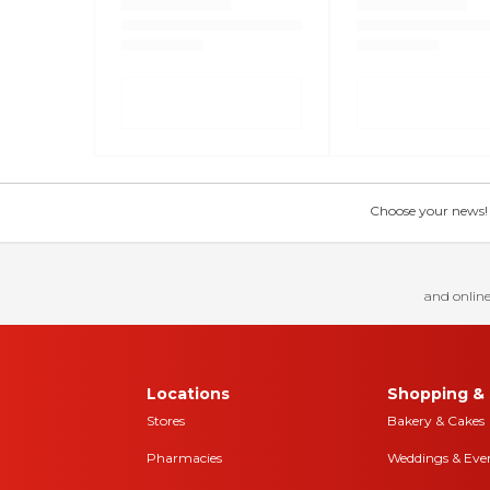
Choose your news! Ch
and online
Locations
Shopping & 
Stores
Bakery & Cakes
Pharmacies
Weddings & Eve