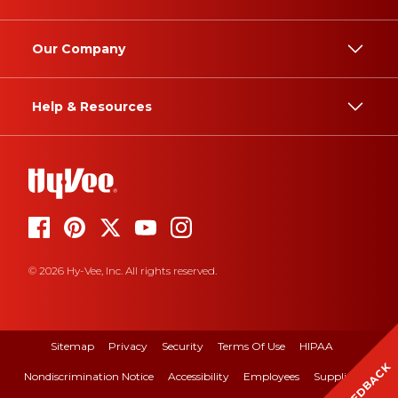
Our Company
Help & Resources
© 2026 Hy-Vee, Inc. All rights reserved.
Sitemap
Privacy
Security
Terms Of Use
HIPAA
FEEDBACK
Nondiscrimination Notice
Accessibility
Employees
Suppliers