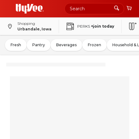
Shopping
PERKS
+join today
Urbandale, Iowa
Fresh
Pantry
Beverages
Frozen
Household & 