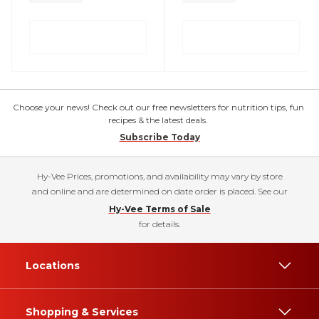
Choose your news! Check out our free newsletters for nutrition tips, fun
recipes & the latest deals.
Subscribe Today
Hy-Vee Prices, promotions, and availability may vary by store
and online and are determined on date order is placed. See our
Hy-Vee Terms of Sale
for details.
Locations
Shopping & Services