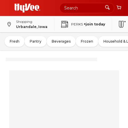
Shopping
PERKS
+join today
Urbandale, Iowa
Fresh
Pantry
Beverages
Frozen
Household & 