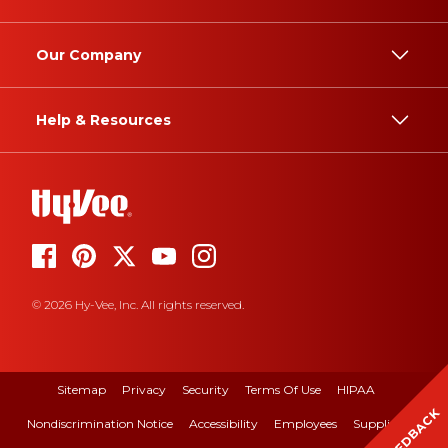
Our Company
Help & Resources
© 2026 Hy-Vee, Inc. All rights reserved.
Sitemap
Privacy
Security
Terms Of Use
HIPAA
FEEDBACK
Nondiscrimination Notice
Accessibility
Employees
Suppliers