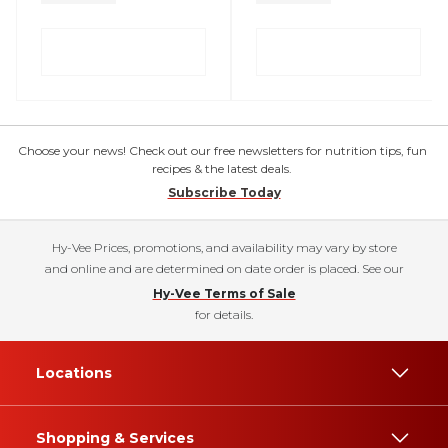
Choose your news! Check out our free newsletters for nutrition tips, fun
recipes & the latest deals.
Subscribe Today
Hy-Vee Prices, promotions, and availability may vary by store
and online and are determined on date order is placed. See our
Hy-Vee Terms of Sale
for details.
Locations
Shopping & Services