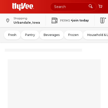
Shopping
PERKS
+join today
Urbandale, Iowa
Fresh
Pantry
Beverages
Frozen
Household & 