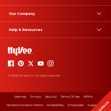
Our Company
Help & Resources
© 2026 Hy-Vee, Inc. All rights reserved.
Sitemap
Privacy
Security
Terms Of Use
HIPAA
FEEDBACK
Nondiscrimination Notice
Accessibility
Employees
Suppliers