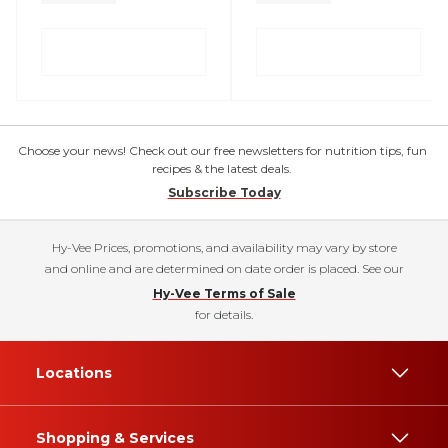
Choose your news! Check out our free newsletters for nutrition tips, fun
recipes & the latest deals.
Subscribe Today
Hy-Vee Prices, promotions, and availability may vary by store
and online and are determined on date order is placed. See our
Hy-Vee Terms of Sale
for details.
Locations
Shopping & Services