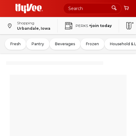
Shopping
PERKS
+join today
Urbandale, Iowa
Fresh
Pantry
Beverages
Frozen
Household & 