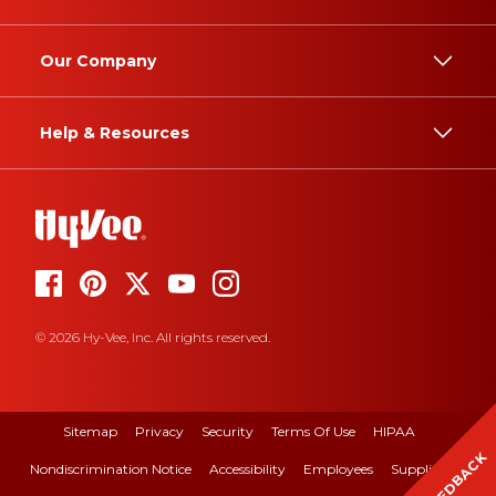
Our Company
Help & Resources
© 2026 Hy-Vee, Inc. All rights reserved.
Sitemap
Privacy
Security
Terms Of Use
HIPAA
FEEDBACK
Nondiscrimination Notice
Accessibility
Employees
Suppliers