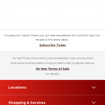
Choose your news! Check out our free newsletters for nutrition tips, fun
recipes & the latest deals.
Subscribe Today
Hy-Vee Prices, promotions, and availability may vary by store
and online and are determined on date order is placed. See our
Hy-Vee Terms of Sale
for details.
Locations
Shopping & Services