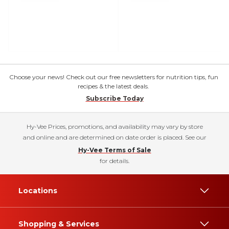
Choose your news! Check out our free newsletters for nutrition tips, fun
recipes & the latest deals.
Subscribe Today
Hy-Vee Prices, promotions, and availability may vary by store
and online and are determined on date order is placed. See our
Hy-Vee Terms of Sale
for details.
Locations
Shopping & Services