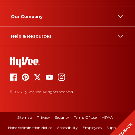
Our Company
Help & Resources
© 2026 Hy-Vee, Inc. All rights reserved.
Sitemap
Privacy
Security
Terms Of Use
HIPAA
FEEDBACK
Nondiscrimination Notice
Accessibility
Employees
Suppliers