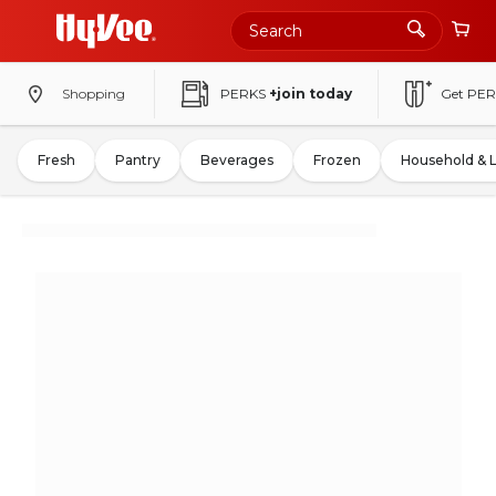
Shopping
PERKS
+join today
Get PER
Fresh
Pantry
Beverages
Frozen
Household & 