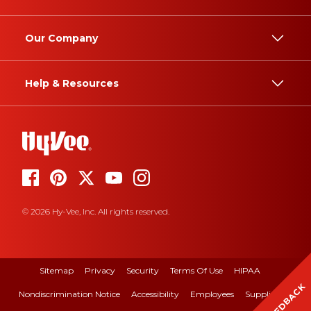
Our Company
Help & Resources
© 2026 Hy-Vee, Inc. All rights reserved.
Sitemap
Privacy
Security
Terms Of Use
HIPAA
FEEDBACK
Nondiscrimination Notice
Accessibility
Employees
Suppliers