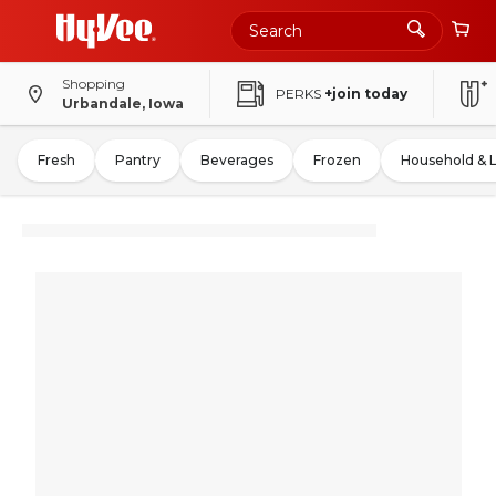
Shopping
PERKS
+join today
Urbandale, Iowa
Fresh
Pantry
Beverages
Frozen
Household & 