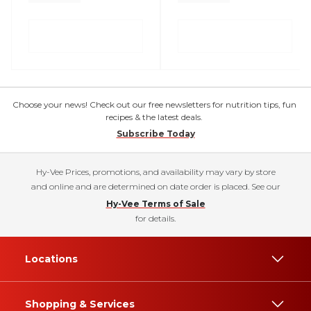
Choose your news! Check out our free newsletters for nutrition tips, fun
recipes & the latest deals.
Subscribe Today
Hy-Vee Prices, promotions, and availability may vary by store
and online and are determined on date order is placed. See our
Hy-Vee Terms of Sale
for details.
Locations
Shopping & Services