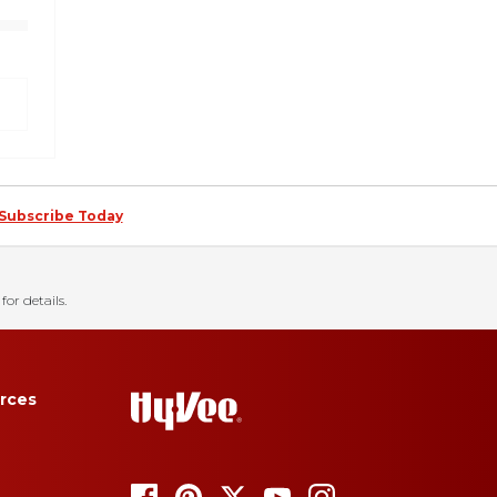
Subscribe Today
for details.
rces