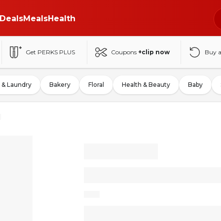
Deals
Meals
Health
Get PERKS PLUS
Coupons
+clip now
Buy 
 & Laundry
Bakery
Floral
Health & Beauty
Baby