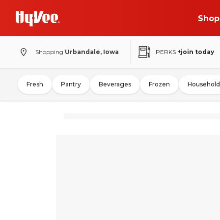
Shop
Shopping
Urbandale, Iowa
PERKS
+join today
Fresh
Pantry
Beverages
Frozen
Household