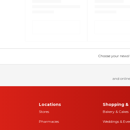
Choose your news! Ch
and online
Locations
Shopping & 
Stores
Bakery & Cakes
Pharmacies
Weddings & Eve