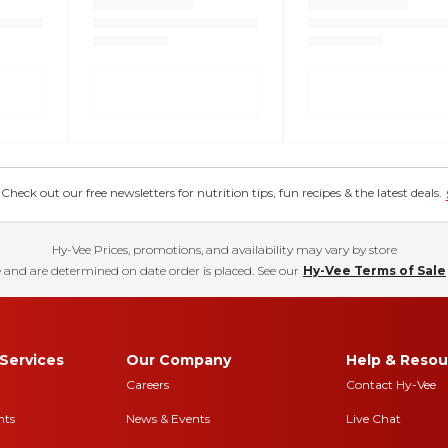
eck out our free newsletters for nutrition tips, fun recipes & the latest deals.
Hy-Vee Prices, promotions, and availability may vary by store
 and are determined on date order is placed. See our
Hy-Vee Terms of Sale
Services
Our Company
Help & Resou
Careers
Contact Hy-Vee
nts
News & Events
Live Chat