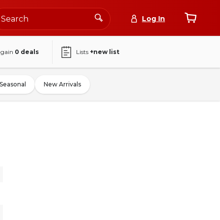
Log In
again
0
deals
Lists
+new list
Seasonal
New Arrivals