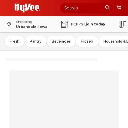
Shopping
PERKS
+join today
Urbandale, Iowa
Fresh
Pantry
Beverages
Frozen
Household & 