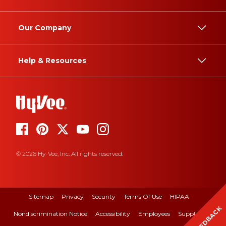
Our Company
Help & Resources
© 2026 Hy-Vee, Inc. All rights reserved.
Sitemap
Privacy
Security
Terms Of Use
HIPAA
FEEDBACK
Nondiscrimination Notice
Accessibility
Employees
Suppliers