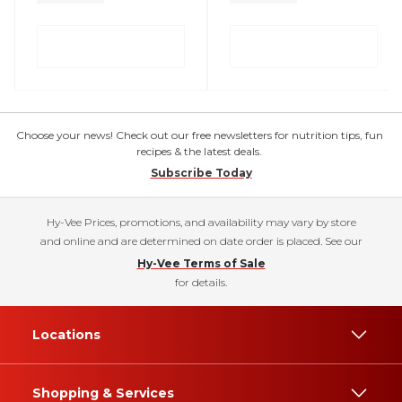
Choose your news! Check out our free newsletters for nutrition tips, fun
recipes & the latest deals.
Subscribe Today
Hy-Vee Prices, promotions, and availability may vary by store
and online and are determined on date order is placed. See our
Hy-Vee Terms of Sale
for details.
Locations
Shopping & Services