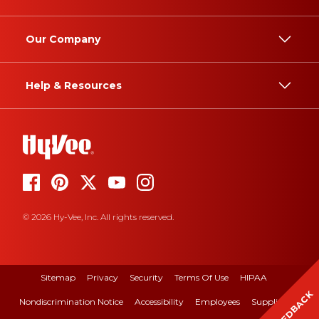
Our Company
Help & Resources
© 2026 Hy-Vee, Inc. All rights reserved.
Sitemap
Privacy
Security
Terms Of Use
HIPAA
FEEDBACK
Nondiscrimination Notice
Accessibility
Employees
Suppliers