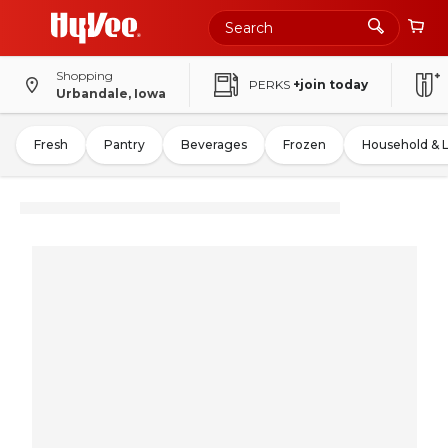
Shopping
PERKS
+join today
Urbandale, Iowa
Fresh
Pantry
Beverages
Frozen
Household & 