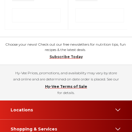
Choose your news! Check out our free newsletters for nutrition tips, fun
recipes & the latest deals.
Subscribe Today
Hy-Vee Prices, promotions, and availability may vary by store
and online and are determined on date order is placed. See our
Hy-Vee Terms of Sale
for details.
Locations
Shopping & Services