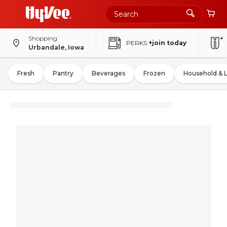
Shopping
PERKS
+join today
Urbandale, Iowa
Fresh
Pantry
Beverages
Frozen
Household & 