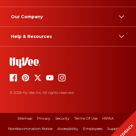
Our Company
Help & Resources
© 2026 Hy-Vee, Inc. All rights reserved.
Sitemap
Privacy
Security
Terms Of Use
HIPAA
FEEDBACK
Nondiscrimination Notice
Accessibility
Employees
Suppliers