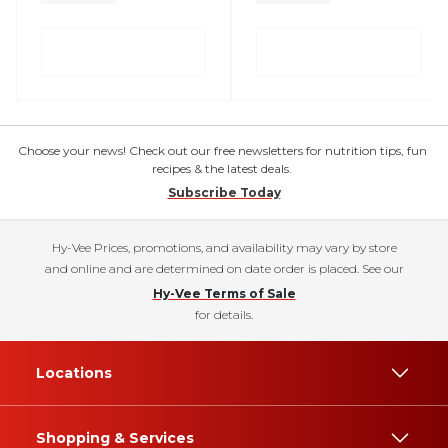
Choose your news! Check out our free newsletters for nutrition tips, fun
recipes & the latest deals.
Subscribe Today
Hy-Vee Prices, promotions, and availability may vary by store
and online and are determined on date order is placed. See our
Hy-Vee Terms of Sale
for details.
Locations
Shopping & Services