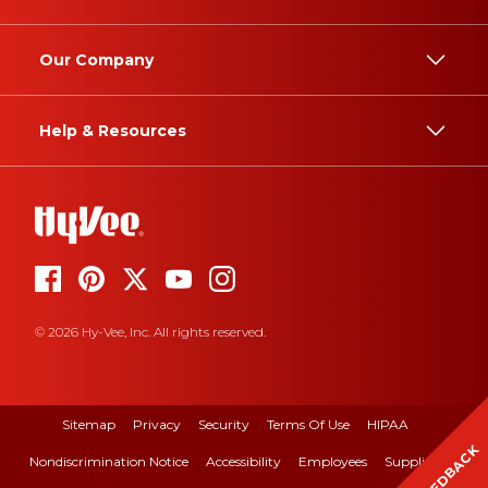
Our Company
Help & Resources
© 2026 Hy-Vee, Inc. All rights reserved.
Sitemap
Privacy
Security
Terms Of Use
HIPAA
FEEDBACK
Nondiscrimination Notice
Accessibility
Employees
Suppliers