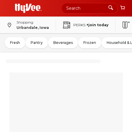
Shopping
PERKS
+join today
Urbandale, Iowa
Fresh
Pantry
Beverages
Frozen
Household & 