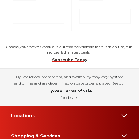
Choose your news! Check out our free newsletters for nutrition tips, fun
recipes & the latest deals.
Subscribe Today
Hy-Vee Prices, promotions, and availability may vary by store
and online and are determined on date order is placed. See our
Hy-Vee Terms of Sale
for details.
Locations
Shopping & Services