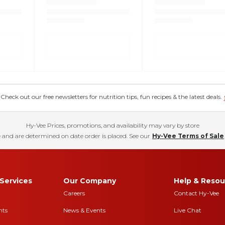
eck out our free newsletters for nutrition tips, fun recipes & the latest deals.
Hy-Vee Prices, promotions, and availability may vary by store
 and are determined on date order is placed. See our
Hy-Vee Terms of Sale
Services
Our Company
Help & Resou
Careers
Contact Hy-Vee
nts
News & Events
Live Chat