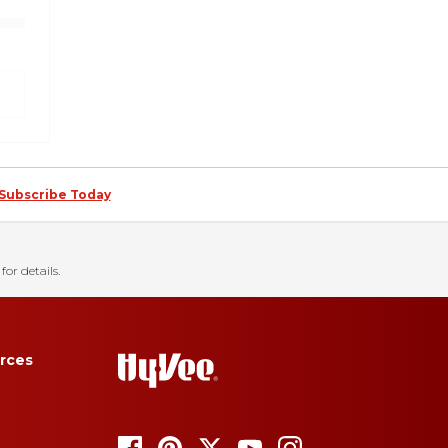
Subscribe Today
for details.
rces