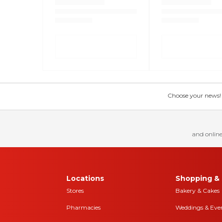
Choose your news! Ch
and online
Locations
Shopping & 
Stores
Bakery & Cakes
Pharmacies
Weddings & Eve