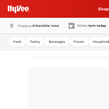
Shop
Shopping
Urbandale, Iowa
PERKS
+join today
Fresh
Pantry
Beverages
Frozen
Household