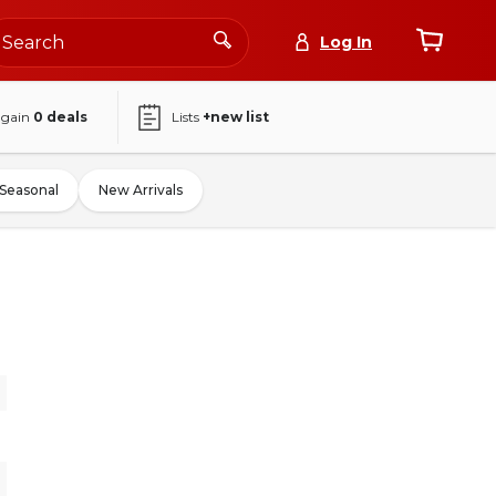
Log In
again
0
deals
Lists
+new list
Seasonal
New Arrivals