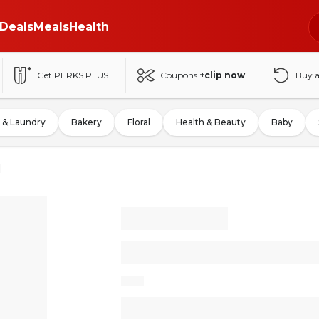
Deals
Meals
Health
Get PERKS PLUS
Coupons
+clip now
Buy 
 & Laundry
Bakery
Floral
Health & Beauty
Baby