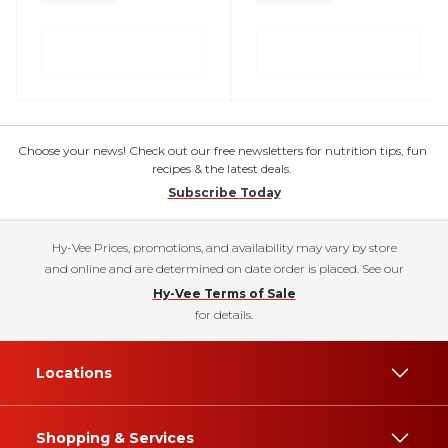
Choose your news! Check out our free newsletters for nutrition tips, fun
recipes & the latest deals.
Subscribe Today
Hy-Vee Prices, promotions, and availability may vary by store
and online and are determined on date order is placed. See our
Hy-Vee Terms of Sale
for details.
Locations
Shopping & Services