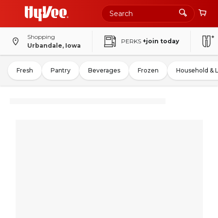
Shopping
PERKS
+join today
Urbandale, Iowa
Fresh
Pantry
Beverages
Frozen
Household & 