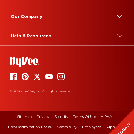
Our Company
Help & Resources
© 2026 Hy-Vee, Inc. All rights reserved.
Sitemap
Privacy
Security
Terms Of Use
HIPAA
FEEDBACK
Nondiscrimination Notice
Accessibility
Employees
Suppliers