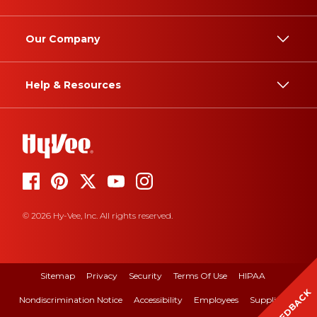
Our Company
Help & Resources
© 2026 Hy-Vee, Inc. All rights reserved.
Sitemap
Privacy
Security
Terms Of Use
HIPAA
FEEDBACK
Nondiscrimination Notice
Accessibility
Employees
Suppliers