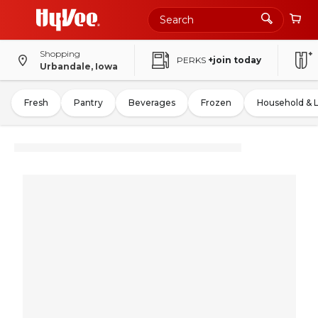
Shopping
PERKS
+join today
Urbandale, Iowa
Fresh
Pantry
Beverages
Frozen
Household & 