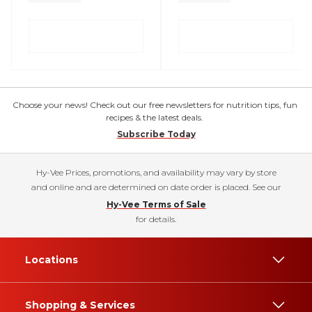
Choose your news! Check out our free newsletters for nutrition tips, fun
recipes & the latest deals.
Subscribe Today
Hy-Vee Prices, promotions, and availability may vary by store
and online and are determined on date order is placed. See our
Hy-Vee Terms of Sale
for details.
Locations
Shopping & Services