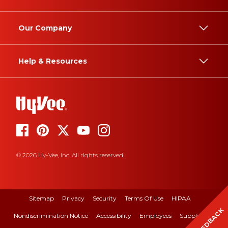
Our Company
Help & Resources
© 2026 Hy-Vee, Inc. All rights reserved.
Sitemap
Privacy
Security
Terms Of Use
HIPAA
FEEDBACK
Nondiscrimination Notice
Accessibility
Employees
Suppliers