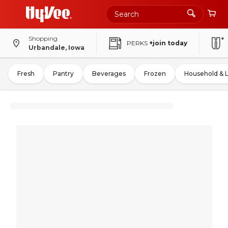
Shopping
PERKS
+join today
Urbandale, Iowa
Fresh
Pantry
Beverages
Frozen
Household & 