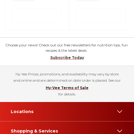
Choose your news! Check out our free newsletters for nutrition tips, fun
recipes & the latest deals.
Subscribe Today
Hy-Vee Prices, promotions, and availability may vary by store
and online and are determined on date order is placed. See our
Hy-Vee Terms of Sale
for details.
Locations
Shopping & Services