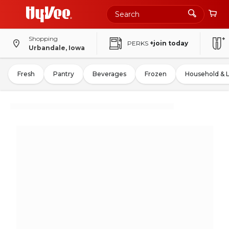
Shopping
PERKS
+join today
Urbandale, Iowa
Fresh
Pantry
Beverages
Frozen
Household & 