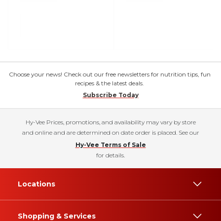
Choose your news! Check out our free newsletters for nutrition tips, fun
recipes & the latest deals.
Subscribe Today
Hy-Vee Prices, promotions, and availability may vary by store
and online and are determined on date order is placed. See our
Hy-Vee Terms of Sale
for details.
Locations
Shopping & Services