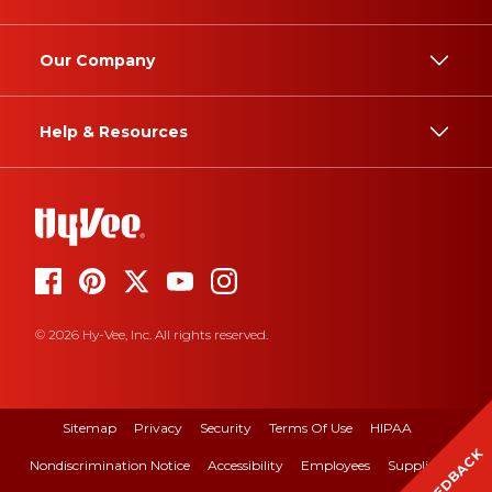
Our Company
Help & Resources
© 2026 Hy-Vee, Inc. All rights reserved.
Sitemap
Privacy
Security
Terms Of Use
HIPAA
FEEDBACK
Nondiscrimination Notice
Accessibility
Employees
Suppliers