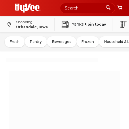
Shopping
PERKS
+join today
Urbandale, Iowa
Fresh
Pantry
Beverages
Frozen
Household & 