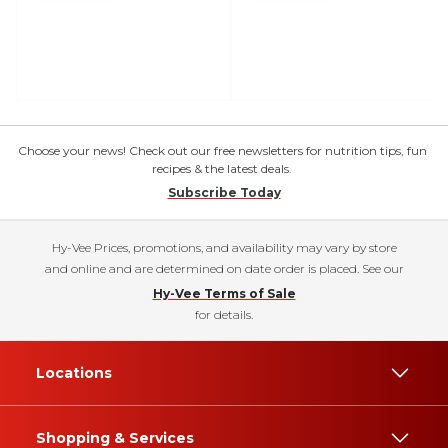
Choose your news! Check out our free newsletters for nutrition tips, fun
recipes & the latest deals.
Subscribe Today
Hy-Vee Prices, promotions, and availability may vary by store
and online and are determined on date order is placed. See our
Hy-Vee Terms of Sale
for details.
Locations
Shopping & Services