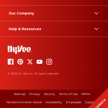
Our Company
Help & Resources
© 2026 Hy-Vee, Inc. All rights reserved.
Sitemap
Privacy
Security
Terms Of Use
HIPAA
FEEDBACK
Nondiscrimination Notice
Accessibility
Employees
Suppliers