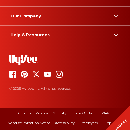
Our Company
Help & Resources
© 2026 Hy-Vee, Inc. All rights reserved.
Sitemap
Privacy
Security
Terms Of Use
HIPAA
FEEDBACK
Nondiscrimination Notice
Accessibility
Employees
Suppliers