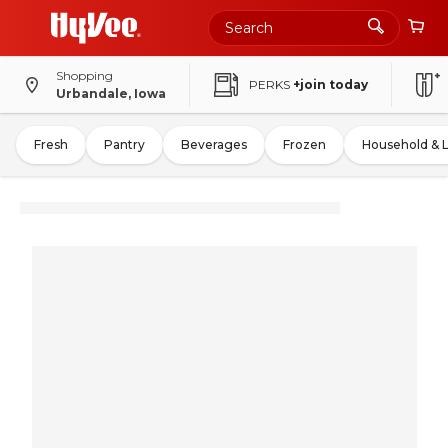
Shopping
PERKS
+join today
Urbandale, Iowa
Fresh
Pantry
Beverages
Frozen
Household & 