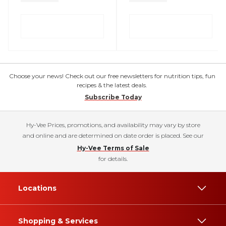
Choose your news! Check out our free newsletters for nutrition tips, fun
recipes & the latest deals.
Subscribe Today
Hy-Vee Prices, promotions, and availability may vary by store
and online and are determined on date order is placed. See our
Hy-Vee Terms of Sale
for details.
Locations
Shopping & Services