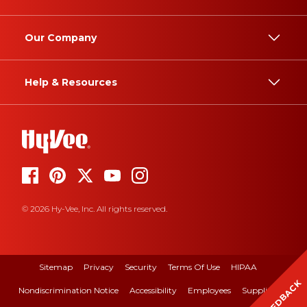
Our Company
Help & Resources
© 2026 Hy-Vee, Inc. All rights reserved.
Sitemap
Privacy
Security
Terms Of Use
HIPAA
FEEDBACK
Nondiscrimination Notice
Accessibility
Employees
Suppliers