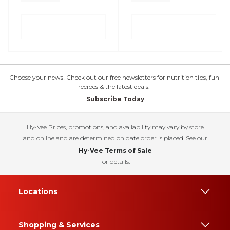
Choose your news! Check out our free newsletters for nutrition tips, fun
recipes & the latest deals.
Subscribe Today
Hy-Vee Prices, promotions, and availability may vary by store
and online and are determined on date order is placed. See our
Hy-Vee Terms of Sale
for details.
Locations
Shopping & Services