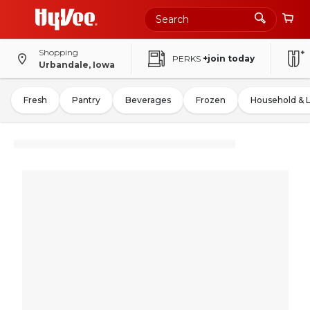
Shopping
PERKS
+join today
Urbandale, Iowa
Fresh
Pantry
Beverages
Frozen
Household & 