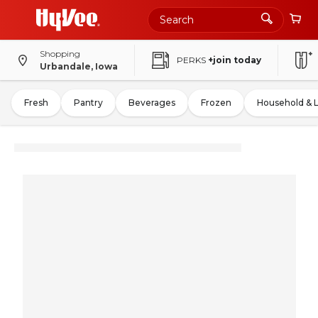
Shopping
PERKS
+join today
Urbandale, Iowa
Fresh
Pantry
Beverages
Frozen
Household & 