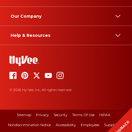
Our Company
Help & Resources
© 2026 Hy-Vee, Inc. All rights reserved.
Sitemap
Privacy
Security
Terms Of Use
HIPAA
FEEDBACK
Nondiscrimination Notice
Accessibility
Employees
Suppliers