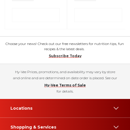
Choose your news! Check out our free newsletters for nutrition tips, fun
recipes & the latest deals.
Subscribe Today
Hy-Vee Prices, promotions, and availability may vary by store
and online and are determined on date order is placed. See our
Hy-Vee Terms of Sale
for details.
Locations
Shopping & Services