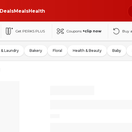
Deals
Meals
Health
Get PERKS PLUS
Coupons
+clip now
Buy 
 & Laundry
Bakery
Floral
Health & Beauty
Baby