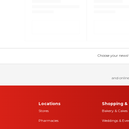
Choose your news! Ch
and online
Locations
Shopping & 
Stores
Bakery & Cakes
Pharmacies
Weddings & Eve