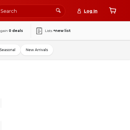
Log In
again
0
deals
Lists
+new list
Seasonal
New Arrivals