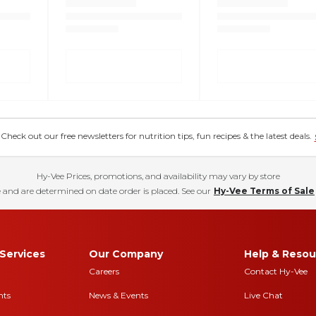
eck out our free newsletters for nutrition tips, fun recipes & the latest deals.
Hy-Vee Prices, promotions, and availability may vary by store
 and are determined on date order is placed. See our
Hy-Vee Terms of Sale
Services
Our Company
Help & Resou
Careers
Contact Hy-Vee
nts
News & Events
Live Chat