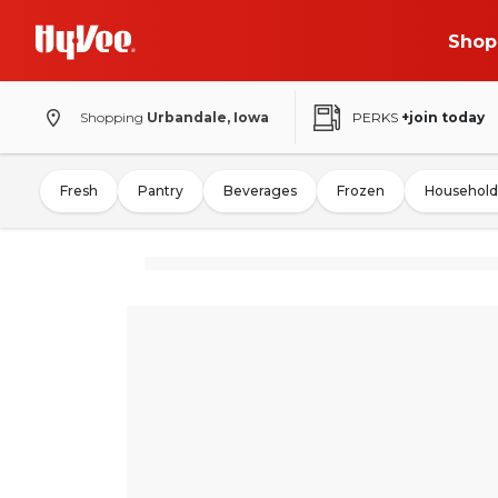
Shop
Shopping
Urbandale, Iowa
PERKS
+join today
Fresh
Pantry
Beverages
Frozen
Household