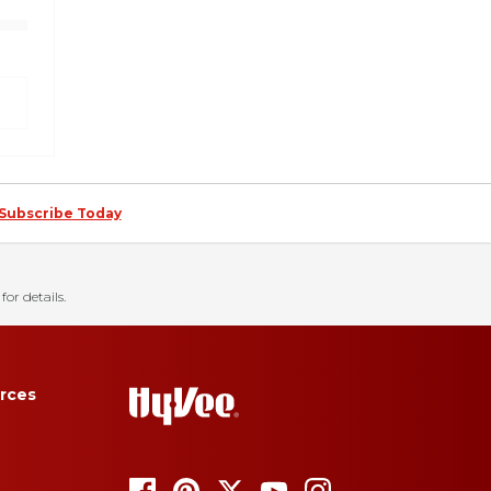
Subscribe Today
for details.
rces