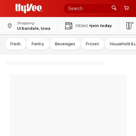
Shopping
PERKS
+join today
Urbandale, Iowa
Fresh
Pantry
Beverages
Frozen
Household & 