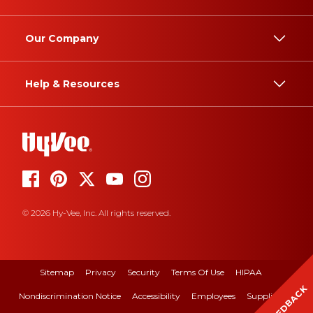
Our Company
Help & Resources
© 2026 Hy-Vee, Inc. All rights reserved.
Sitemap
Privacy
Security
Terms Of Use
HIPAA
FEEDBACK
Nondiscrimination Notice
Accessibility
Employees
Suppliers