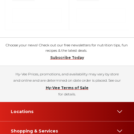
Choose your news! Check out our free newsletters for nutrition tips, fun
recipes & the latest deals.
Subscribe Today
Hy-Vee Prices, promotions, and availability may vary by store
and online and are determined on date order is placed. See our
Hy-Vee Terms of Sale
for details.
Locations
Shopping & Services