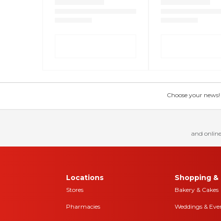
Choose your news! Ch
and online
Locations
Shopping & 
Stores
Bakery & Cakes
Pharmacies
Weddings & Eve