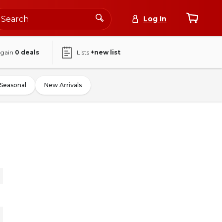
Log In
again
0
deals
Lists
+new list
Seasonal
New Arrivals