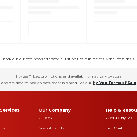
eck out our free newsletters for nutrition tips, fun recipes & the latest deals.
Hy-Vee Prices, promotions, and availability may vary by store
 and are determined on date order is placed. See our
Hy-Vee Terms of Sale
Services
Our Company
Help & Resou
Careers
Contact Hy-Vee
nts
News & Events
Live Chat