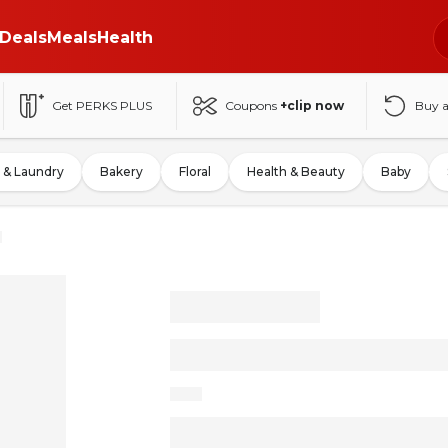
Deals
Meals
Health
Get PERKS PLUS
Coupons
+clip now
Buy 
 & Laundry
Bakery
Floral
Health & Beauty
Baby