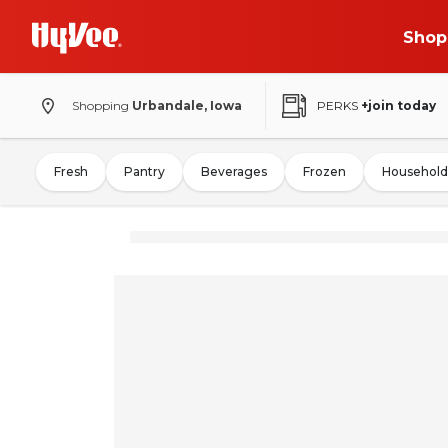
Shop
Shopping
Urbandale, Iowa
PERKS
+join today
Fresh
Pantry
Beverages
Frozen
Household