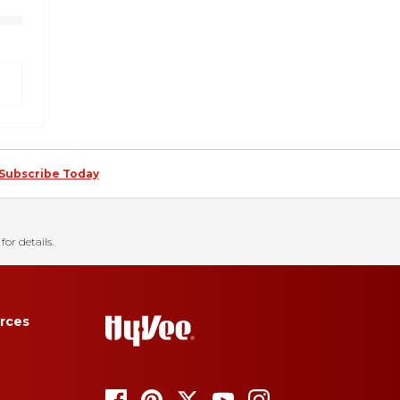
Subscribe Today
for details.
rces