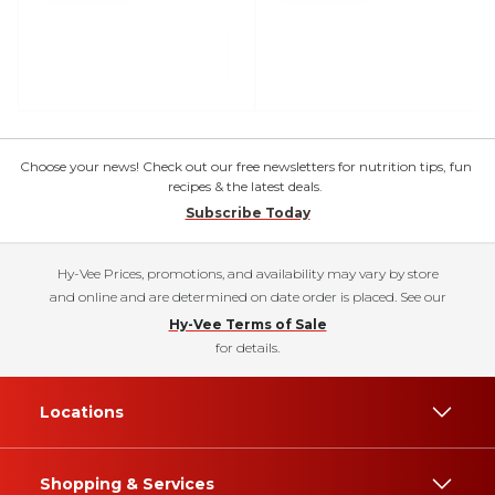
Choose your news! Check out our free newsletters for nutrition tips, fun
recipes & the latest deals.
Subscribe Today
Hy-Vee Prices, promotions, and availability may vary by store
and online and are determined on date order is placed. See our
Hy-Vee Terms of Sale
for details.
Locations
Shopping & Services