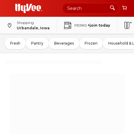
Shopping
PERKS
+join today
Urbandale, Iowa
Fresh
Pantry
Beverages
Frozen
Household & 