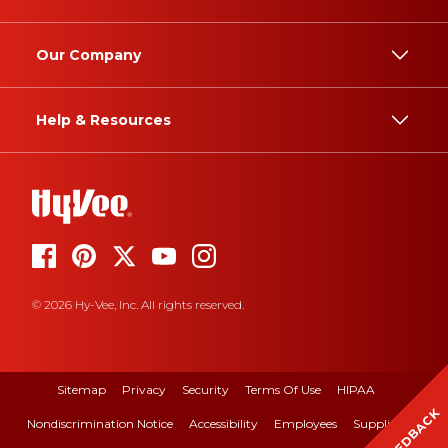
Our Company
Help & Resources
© 2026 Hy-Vee, Inc. All rights reserved.
Sitemap
Privacy
Security
Terms Of Use
HIPAA
FEEDBACK
Nondiscrimination Notice
Accessibility
Employees
Suppliers