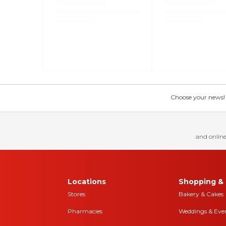
Choose your news! Ch
and online
Locations
Shopping & 
Stores
Bakery & Cakes
Pharmacies
Weddings & Eve