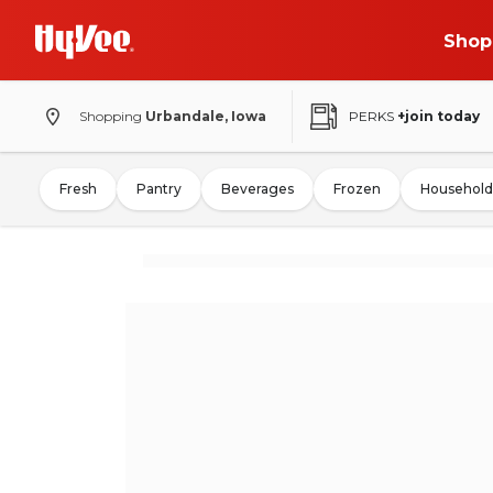
Shop
Shopping
Urbandale, Iowa
PERKS
+join today
Fresh
Pantry
Beverages
Frozen
Household