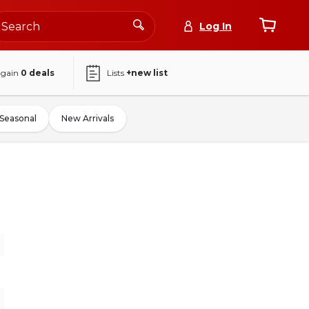
Log In
again
0
deals
Lists
+new list
Seasonal
New Arrivals