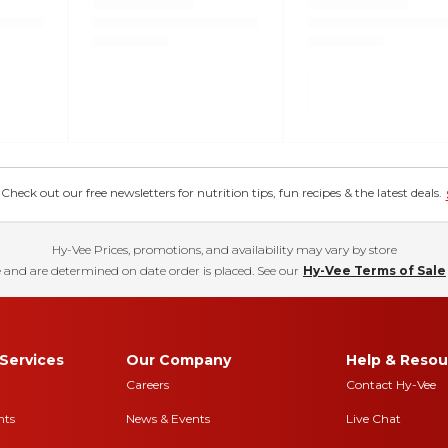
eck out our free newsletters for nutrition tips, fun recipes & the latest deals.
Hy-Vee Prices, promotions, and availability may vary by store
 and are determined on date order is placed. See our
Hy-Vee Terms of Sale
Services
Our Company
Help & Resou
Careers
Contact Hy-Vee
nts
News & Events
Live Chat