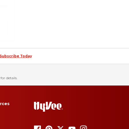
Subscribe Today
for details.
rces