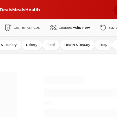
Deals
Meals
Health
Get PERKS PLUS
Coupons
+clip now
Buy 
 & Laundry
Bakery
Floral
Health & Beauty
Baby