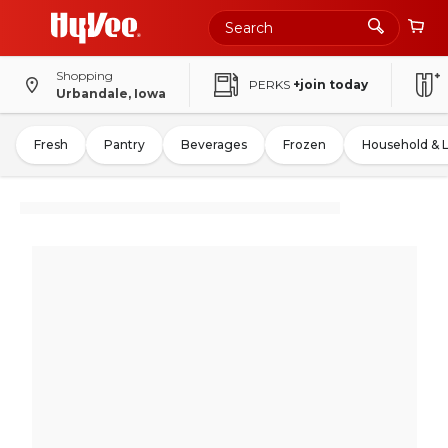
Shopping
PERKS
+join today
Urbandale, Iowa
Fresh
Pantry
Beverages
Frozen
Household & 