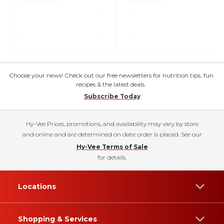
Choose your news! Check out our free newsletters for nutrition tips, fun
recipes & the latest deals.
Subscribe Today
Hy-Vee Prices, promotions, and availability may vary by store
and online and are determined on date order is placed. See our
Hy-Vee Terms of Sale
for details.
Locations
Shopping & Services