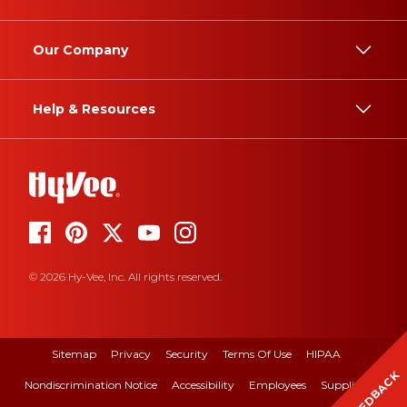
Our Company
Help & Resources
© 2026 Hy-Vee, Inc. All rights reserved.
Sitemap
Privacy
Security
Terms Of Use
HIPAA
FEEDBACK
Nondiscrimination Notice
Accessibility
Employees
Suppliers