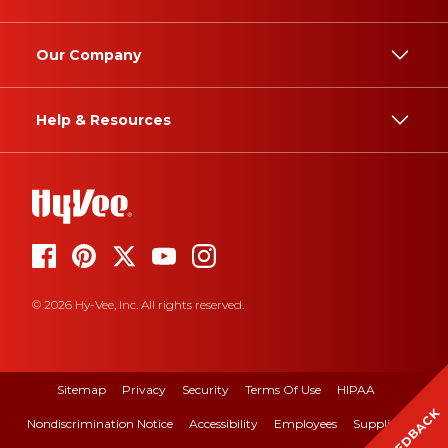
Our Company
Help & Resources
© 2026 Hy-Vee, Inc. All rights reserved.
Sitemap
Privacy
Security
Terms Of Use
HIPAA
FEEDBACK
Nondiscrimination Notice
Accessibility
Employees
Suppliers