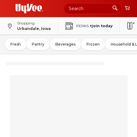
Shopping
PERKS
+join today
Urbandale, Iowa
Fresh
Pantry
Beverages
Frozen
Household & 