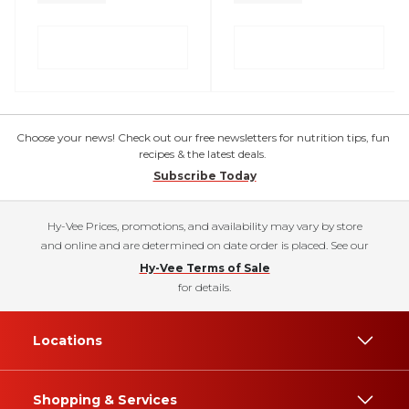
Choose your news! Check out our free newsletters for nutrition tips, fun
recipes & the latest deals.
Subscribe Today
Hy-Vee Prices, promotions, and availability may vary by store
and online and are determined on date order is placed. See our
Hy-Vee Terms of Sale
for details.
Locations
Shopping & Services