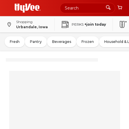
Shopping
PERKS
+join today
Urbandale, Iowa
Fresh
Pantry
Beverages
Frozen
Household & 