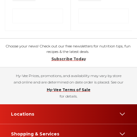
Choose your news! Check out our free newsletters for nutrition tips, fun
recipes & the latest deals.
Subscribe Today
Hy-Vee Prices, promotions, and availability may vary by store
and online and are determined on date order is placed. See our
Hy-Vee Terms of Sale
for details.
Locations
Shopping & Services