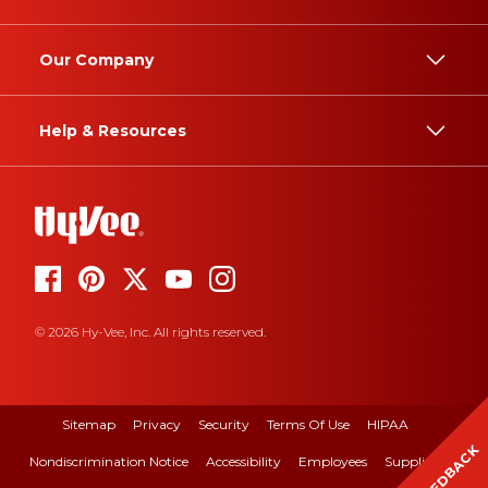
Our Company
Help & Resources
© 2026 Hy-Vee, Inc. All rights reserved.
Sitemap
Privacy
Security
Terms Of Use
HIPAA
FEEDBACK
Nondiscrimination Notice
Accessibility
Employees
Suppliers