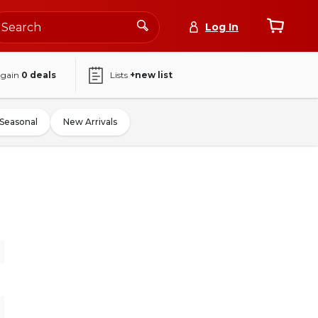
Log In
again
0
deals
Lists
+new list
Seasonal
New Arrivals