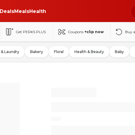
Deals
Meals
Health
Get PERKS PLUS
Coupons
+clip now
Buy 
 & Laundry
Bakery
Floral
Health & Beauty
Baby