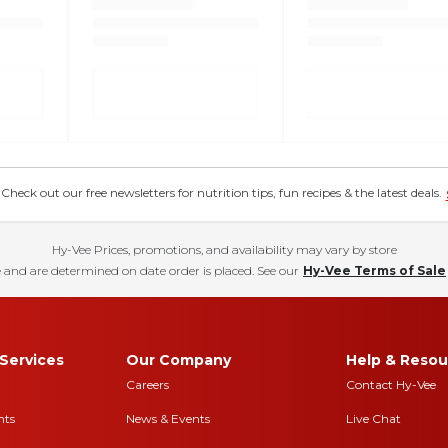
eck out our free newsletters for nutrition tips, fun recipes & the latest deals.
Hy-Vee Prices, promotions, and availability may vary by store
 and are determined on date order is placed. See our
Hy-Vee Terms of Sale
Services
Our Company
Help & Resou
Careers
Contact Hy-Vee
nts
News & Events
Live Chat