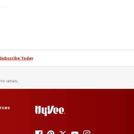
Subscribe Today
for details.
rces