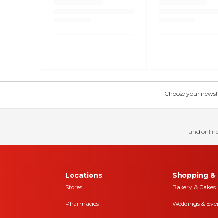
Choose your news! Ch
and online
Locations
Shopping & 
Stores
Bakery & Cakes
Pharmacies
Weddings & Eve