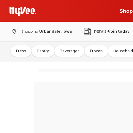
Shop
Shopping
Urbandale, Iowa
PERKS
+join today
Fresh
Pantry
Beverages
Frozen
Household