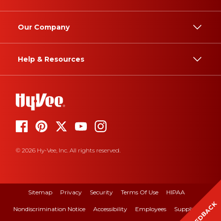
Our Company
Help & Resources
© 2026 Hy-Vee, Inc. All rights reserved.
Sitemap
Privacy
Security
Terms Of Use
HIPAA
FEEDBACK
Nondiscrimination Notice
Accessibility
Employees
Suppliers