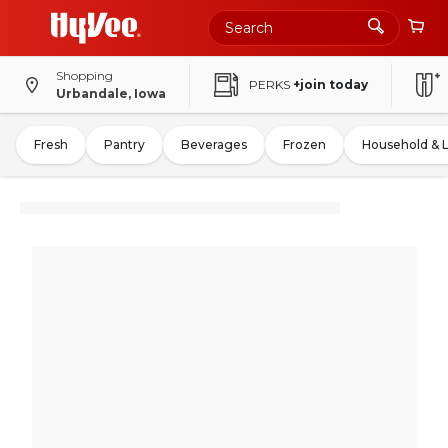
Shopping
PERKS
+join today
Urbandale, Iowa
Fresh
Pantry
Beverages
Frozen
Household & 