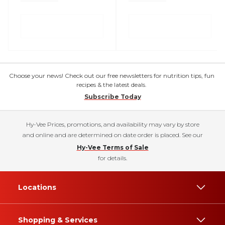
Choose your news! Check out our free newsletters for nutrition tips, fun
recipes & the latest deals.
Subscribe Today
Hy-Vee Prices, promotions, and availability may vary by store
and online and are determined on date order is placed. See our
Hy-Vee Terms of Sale
for details.
Locations
Shopping & Services