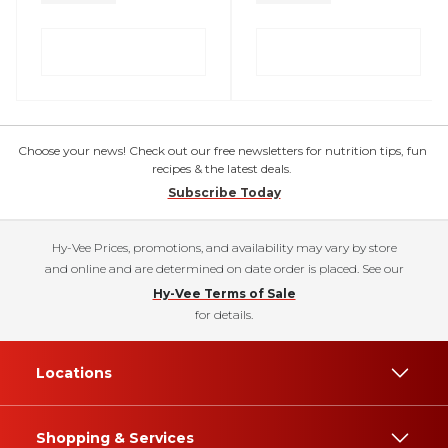
Choose your news! Check out our free newsletters for nutrition tips, fun
recipes & the latest deals.
Subscribe Today
Hy-Vee Prices, promotions, and availability may vary by store
and online and are determined on date order is placed. See our
Hy-Vee Terms of Sale
for details.
Locations
Shopping & Services