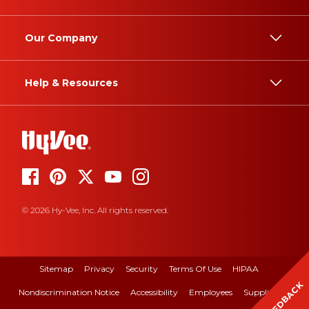
Our Company
Help & Resources
© 2026 Hy-Vee, Inc. All rights reserved.
Sitemap
Privacy
Security
Terms Of Use
HIPAA
FEEDBACK
Nondiscrimination Notice
Accessibility
Employees
Suppliers