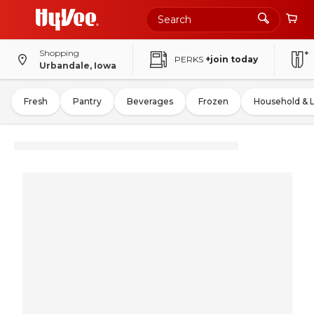
Shopping
PERKS
+join today
Urbandale, Iowa
Fresh
Pantry
Beverages
Frozen
Household & 