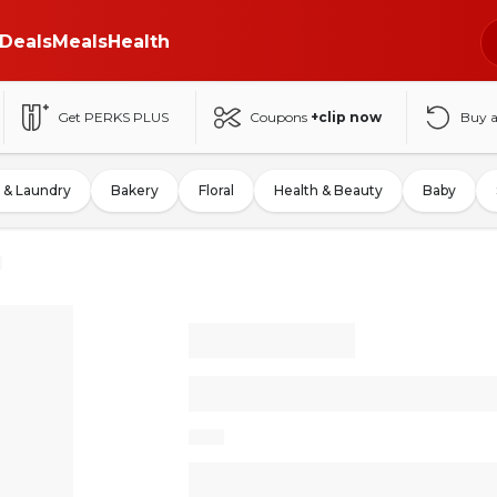
Deals
Meals
Health
Get PERKS PLUS
Coupons
+clip now
Buy 
 & Laundry
Bakery
Floral
Health & Beauty
Baby