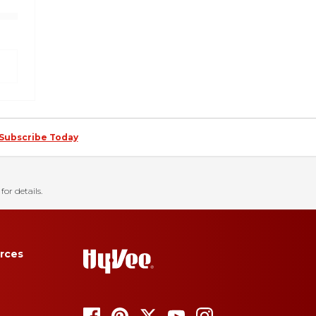
Subscribe Today
for details.
rces