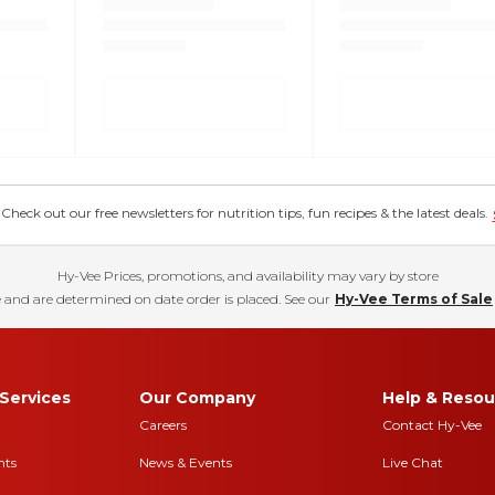
eck out our free newsletters for nutrition tips, fun recipes & the latest deals.
Hy-Vee Prices, promotions, and availability may vary by store
 and are determined on date order is placed. See our
Hy-Vee Terms of Sale
Services
Our Company
Help & Resou
Careers
Contact Hy-Vee
nts
News & Events
Live Chat