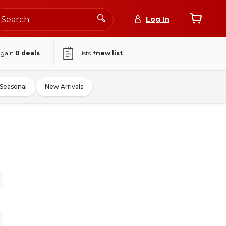
Log In
again
0
deals
Lists
+new list
Seasonal
New Arrivals