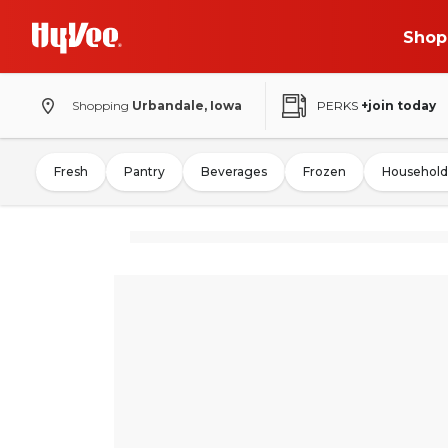
Shop
Shopping
Urbandale, Iowa
PERKS
+join today
Fresh
Pantry
Beverages
Frozen
Household