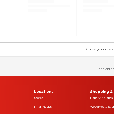
Choose your news! Ch
and online
Locations
Shopping & 
Stores
Bakery & Cakes
Pharmacies
Weddings & Eve