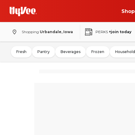
Shop
Shopping
Urbandale, Iowa
PERKS
+join today
Fresh
Pantry
Beverages
Frozen
Household