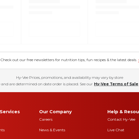
eck out our free newsletters for nutrition tips, fun recipes & the latest deals.
Hy-Vee Prices, promotions, and availability may vary by store
 and are determined on date order is placed. See our
Hy-Vee Terms of Sale
Services
Our Company
Help & Resou
Careers
Contact Hy-Vee
nts
News & Events
Live Chat