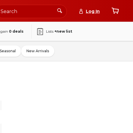
Log In
again
0
deals
Lists
+new list
Seasonal
New Arrivals