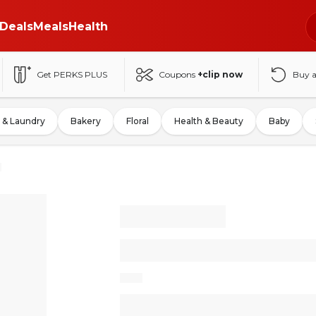
Deals
Meals
Health
Get PERKS PLUS
Coupons
+clip now
Buy 
 & Laundry
Bakery
Floral
Health & Beauty
Baby