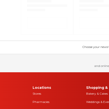
Choose your news! Ch
and online
Locations
Shopping & 
Stores
Bakery & Cakes
Pharmacies
Weddings & Eve