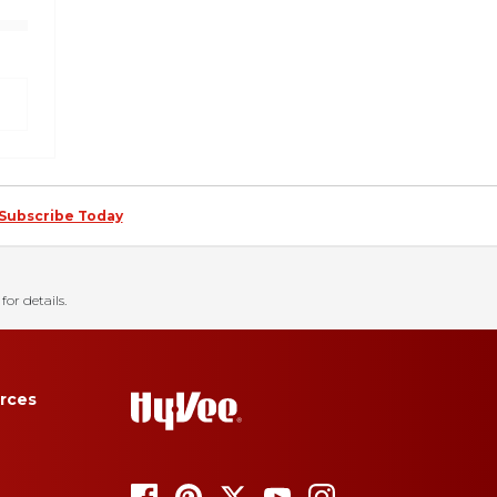
Subscribe Today
for details.
rces