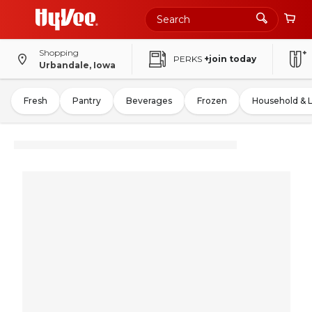
Shopping
PERKS
+join today
Urbandale, Iowa
Fresh
Pantry
Beverages
Frozen
Household & 