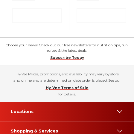
Choose your news! Check out our free newsletters for nutrition tips, fun
recipes & the latest deals.
Subscribe Today
Hy-Vee Prices, promotions, and availability may vary by store
and online and are determined on date order is placed. See our
Hy-Vee Terms of Sale
for details.
Locations
Shopping & Services