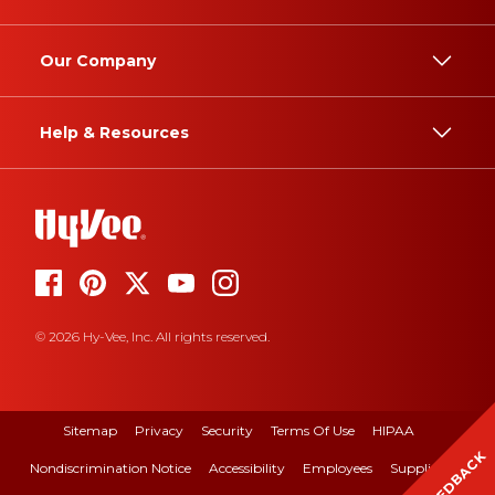
Our Company
Help & Resources
© 2026 Hy-Vee, Inc. All rights reserved.
Sitemap
Privacy
Security
Terms Of Use
HIPAA
FEEDBACK
Nondiscrimination Notice
Accessibility
Employees
Suppliers