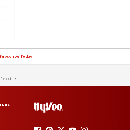
Subscribe Today
for details.
rces