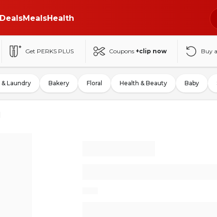
Deals
Meals
Health
Get PERKS PLUS
Coupons
+clip now
Buy 
 & Laundry
Bakery
Floral
Health & Beauty
Baby