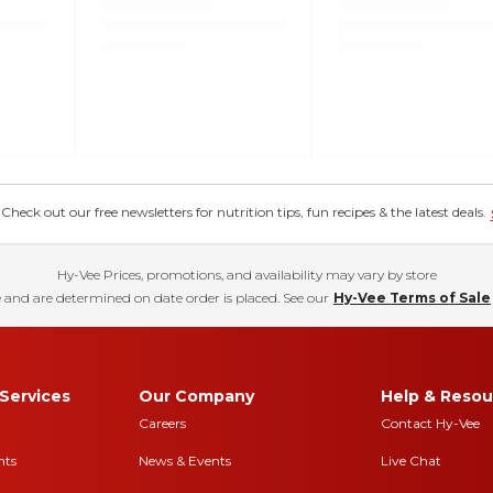
eck out our free newsletters for nutrition tips, fun recipes & the latest deals.
Hy-Vee Prices, promotions, and availability may vary by store
 and are determined on date order is placed. See our
Hy-Vee Terms of Sale
Services
Our Company
Help & Resou
Careers
Contact Hy-Vee
nts
News & Events
Live Chat