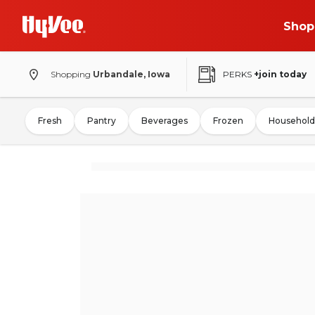
Shop
Shopping
Urbandale, Iowa
PERKS
+join today
Fresh
Pantry
Beverages
Frozen
Household