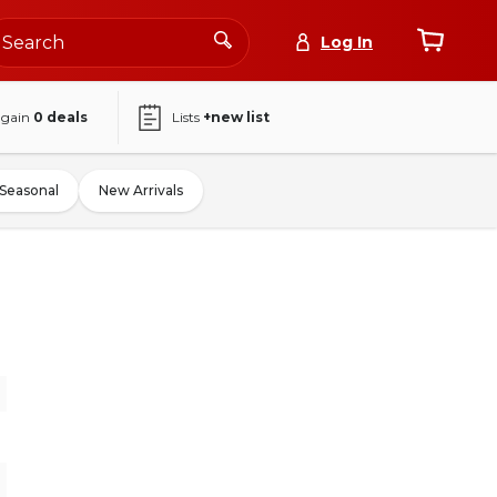
Log In
again
0
deals
Lists
+new list
Seasonal
New Arrivals