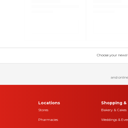
Choose your news! Ch
and online
Locations
Shopping & 
Stores
Bakery & Cakes
Pharmacies
Weddings & Eve