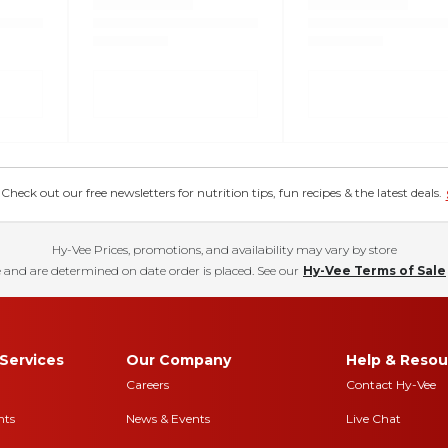
eck out our free newsletters for nutrition tips, fun recipes & the latest deals.
Hy-Vee Prices, promotions, and availability may vary by store
 and are determined on date order is placed. See our
Hy-Vee Terms of Sale
Services
Our Company
Help & Resou
Careers
Contact Hy-Vee
nts
News & Events
Live Chat