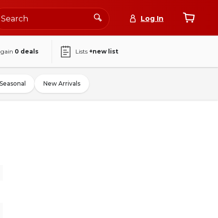
Log In
again
0
deals
Lists
+new list
Seasonal
New Arrivals