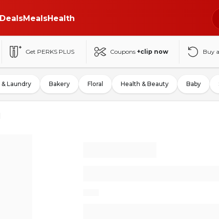
Deals
Meals
Health
Get PERKS PLUS
Coupons
+clip now
Buy 
 & Laundry
Bakery
Floral
Health & Beauty
Baby