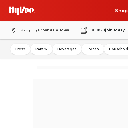
Shop
Shopping
Urbandale, Iowa
PERKS
+join today
Fresh
Pantry
Beverages
Frozen
Household