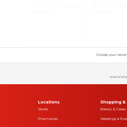
Choose your news! Ch
and online
Locations
Shopping & 
Stores
Bakery & Cakes
Pharmacies
Weddings & Eve