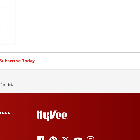
Subscribe Today
for details.
rces