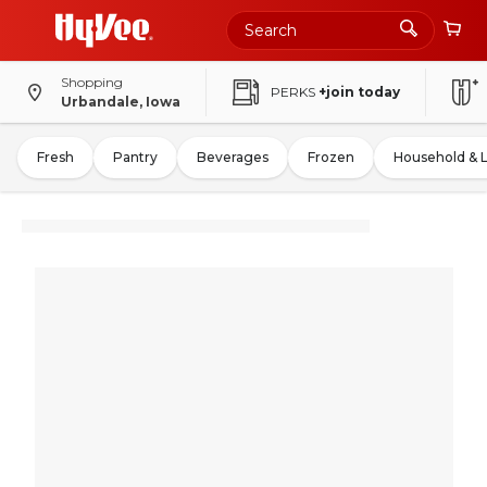
Shopping
PERKS
+join today
Urbandale, Iowa
Fresh
Pantry
Beverages
Frozen
Household & 