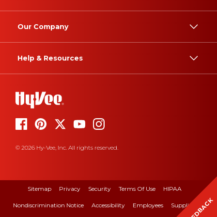
Our Company
Help & Resources
© 2026 Hy-Vee, Inc. All rights reserved.
Sitemap
Privacy
Security
Terms Of Use
HIPAA
FEEDBACK
Nondiscrimination Notice
Accessibility
Employees
Suppliers