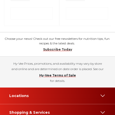
Choose your news! Check out our free newsletters for nutrition tips, fun
recipes & the latest deals.
Subscribe Today
Hy-Vee Prices, promotions, and availability may vary by store
and online and are determined on date order is placed. See our
Hy-Vee Terms of Sale
for details.
Locations
Shopping & Services