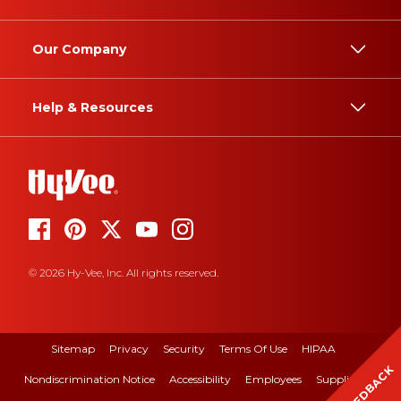
Our Company
Help & Resources
© 2026 Hy-Vee, Inc. All rights reserved.
Sitemap
Privacy
Security
Terms Of Use
HIPAA
FEEDBACK
Nondiscrimination Notice
Accessibility
Employees
Suppliers