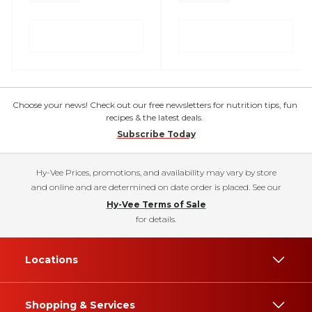
Choose your news! Check out our free newsletters for nutrition tips, fun
recipes & the latest deals.
Subscribe Today
Hy-Vee Prices, promotions, and availability may vary by store
and online and are determined on date order is placed. See our
Hy-Vee Terms of Sale
for details.
Locations
Shopping & Services