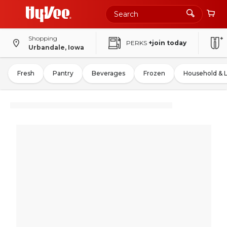
Shopping
PERKS
+join today
Urbandale, Iowa
Fresh
Pantry
Beverages
Frozen
Household & 