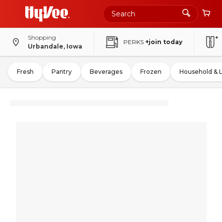
Shopping
PERKS
+join today
Urbandale, Iowa
Fresh
Pantry
Beverages
Frozen
Household & 