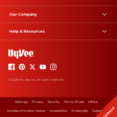
Our Company
Help & Resources
© 2026 Hy-Vee, Inc. All rights reserved.
Sitemap
Privacy
Security
Terms Of Use
HIPAA
FEEDBACK
Nondiscrimination Notice
Accessibility
Employees
Suppliers