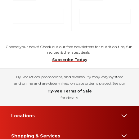
Choose your news! Check out our free newsletters for nutrition tips, fun
recipes & the latest deals.
Subscribe Today
Hy-Vee Prices, promotions, and availability may vary by store
and online and are determined on date order is placed. See our
Hy-Vee Terms of Sale
for details.
Locations
Shopping & Services