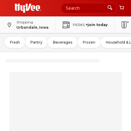
Shopping
PERKS
+join today
Urbandale, Iowa
Fresh
Pantry
Beverages
Frozen
Household & 