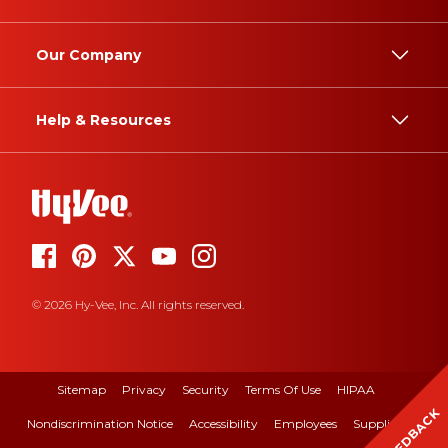
Our Company
Help & Resources
© 2026 Hy-Vee, Inc. All rights reserved.
Sitemap
Privacy
Security
Terms Of Use
HIPAA
FEEDBACK
Nondiscrimination Notice
Accessibility
Employees
Suppliers