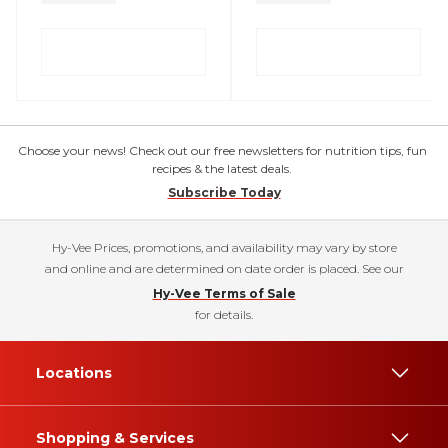
Choose your news! Check out our free newsletters for nutrition tips, fun
recipes & the latest deals.
Subscribe Today
Hy-Vee Prices, promotions, and availability may vary by store
and online and are determined on date order is placed. See our
Hy-Vee Terms of Sale
for details.
Locations
Shopping & Services