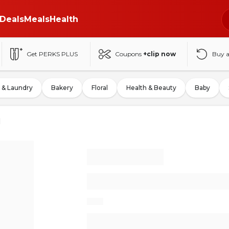
Deals
Meals
Health
Get PERKS PLUS
Coupons
+clip now
Buy 
 & Laundry
Bakery
Floral
Health & Beauty
Baby