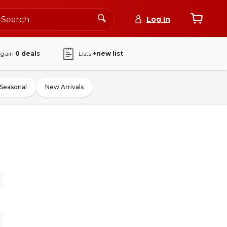
Log In
again
0
deals
Lists
+new list
Seasonal
New Arrivals