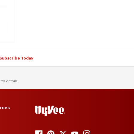
Subscribe Today
for details.
rces