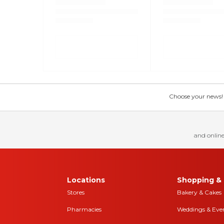
Choose your news! Ch
and online
Locations
Shopping & 
Stores
Bakery & Cakes
Pharmacies
Weddings & Eve