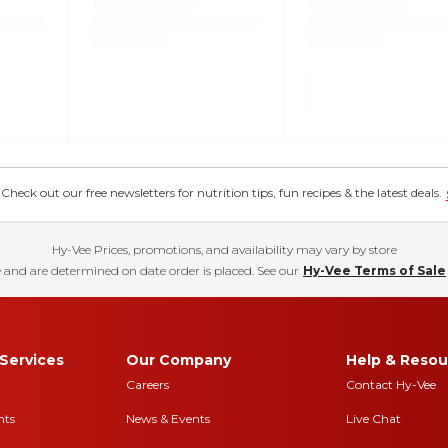
eck out our free newsletters for nutrition tips, fun recipes & the latest deals.
Hy-Vee Prices, promotions, and availability may vary by store
 and are determined on date order is placed. See our
Hy-Vee Terms of Sale
Services
Our Company
Help & Resou
Careers
Contact Hy-Vee
nts
News & Events
Live Chat