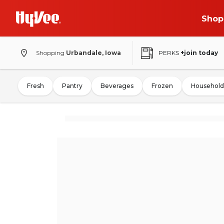
Shop
Shopping
Urbandale, Iowa
PERKS
+join today
Fresh
Pantry
Beverages
Frozen
Household