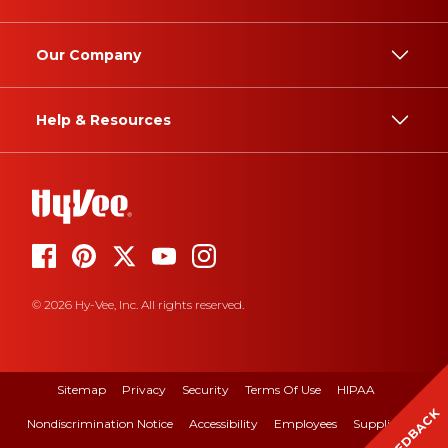
Our Company
Help & Resources
© 2026 Hy-Vee, Inc. All rights reserved.
Sitemap
Privacy
Security
Terms Of Use
HIPAA
FEEDBACK
Nondiscrimination Notice
Accessibility
Employees
Suppliers