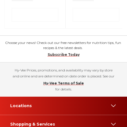
Choose your news! Check out our free newsletters for nutrition tips, fun
recipes & the latest deals.
Subscribe Today
Hy-Vee Prices, promotions, and availability may vary by store
and online and are determined on date order is placed. See our
Hy-Vee Terms of Sale
for details.
Locations
Shopping & Services