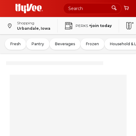
Shopping
PERKS
+join today
Urbandale, Iowa
Fresh
Pantry
Beverages
Frozen
Household & 