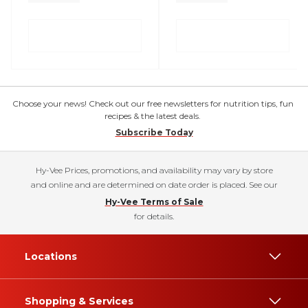
Choose your news! Check out our free newsletters for nutrition tips, fun
recipes & the latest deals.
Subscribe Today
Hy-Vee Prices, promotions, and availability may vary by store
and online and are determined on date order is placed. See our
Hy-Vee Terms of Sale
for details.
Locations
Shopping & Services