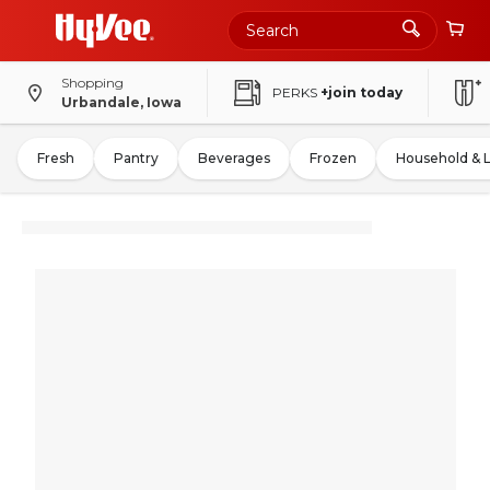
Shopping
PERKS
+join today
Urbandale, Iowa
Fresh
Pantry
Beverages
Frozen
Household & 