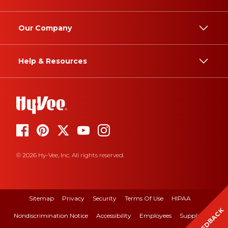
Our Company
Help & Resources
© 2026 Hy-Vee, Inc. All rights reserved.
Sitemap
Privacy
Security
Terms Of Use
HIPAA
FEEDBACK
Nondiscrimination Notice
Accessibility
Employees
Suppliers